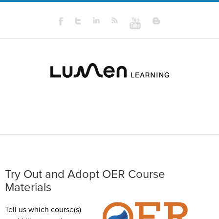
Try Out and Adopt OER Course
Materials
Tell us which course(s)