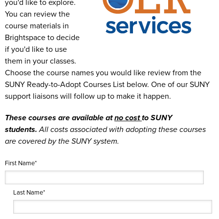
you'd like to explore.
You can review the
course materials in
Brightspace to decide
if you'd like to use
them in your classes.
Choose the course names you would like review from the
SUNY Ready-to-Adopt Courses List below.
One of our SUNY
support liaisons will follow up to make it happen.
These courses are available at
no cost
to SUNY
students.
All costs associated with adopting these courses
are covered by the SUNY system.
First Name
*
Last Name
*