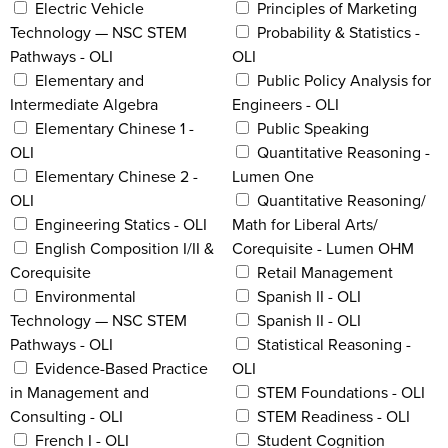
Electric Vehicle
Principles of Marketing
Technology — NSC STEM
Probability & Statistics -
Pathways - OLI
OLI
Elementary and
Public Policy Analysis for
Intermediate Algebra
Engineers - OLI
Elementary Chinese 1 -
Public Speaking
OLI
Quantitative Reasoning -
Elementary Chinese 2 -
Lumen One
OLI
Quantitative Reasoning/
Engineering Statics - OLI
Math for Liberal Arts/
English Composition I/II &
Corequisite - Lumen OHM
Corequisite
Retail Management
Environmental
Spanish II - OLI
Technology — NSC STEM
Spanish II - OLI
Pathways - OLI
Statistical Reasoning -
Evidence-Based Practice
OLI
in Management and
STEM Foundations - OLI
Consulting - OLI
STEM Readiness - OLI
French I - OLI
Student Cognition