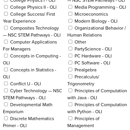
College Physics I - OLI
— NSC STEM Pathways - OLI
College Physics II - OLI
Media Programming - OLI
College Success/ First
Microeconomics
Year Experience
Modern Biology - OLI
Composites Technology
Organizational Behavior /
— NSC STEM Pathways - OLI
Human Relations
Computer Applications
Other
For Managers
PartyScience - OLI
Concepts in Computing -
PC Hardware - OLI
OLI
PC Software - OLI
Concepts in Statistics -
Prealgebra
OLI
Precalculus/
Conflict U - OLI
Trigonometry
Cyber Technology — NSC
Principles of Computation
STEM Pathways - OLI
with Java - OLI
Developmental Math
Principles of Computation
Emporium
with Python - OLI
Discrete Mathematics
Principles of
Primer - OLI
Management