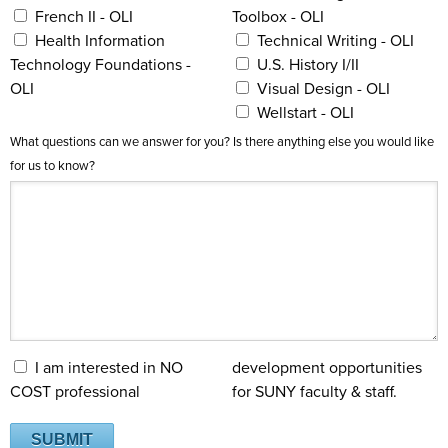
French II - OLI
Toolbox - OLI
Health Information
Technical Writing - OLI
Technology Foundations -
U.S. History I/II
OLI
Visual Design - OLI
Wellstart - OLI
What questions can we answer for you? Is there anything else you would like
for us to know?
I am interested in NO
development opportunities
COST professional
for SUNY faculty & staff.