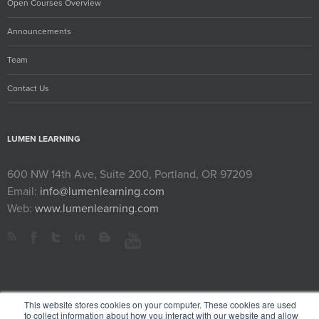
Open Courses Overview
Announcements
Team
Contact Us
LUMEN LEARNING
600 NW 14th Ave, Suite 200, Portland, OR 97209
Email:
info@lumenlearning.com
Web:
www.lumenlearning.com
This website stores cookies on your computer. These cookies are used
to collect information about how you interact with our website and allow