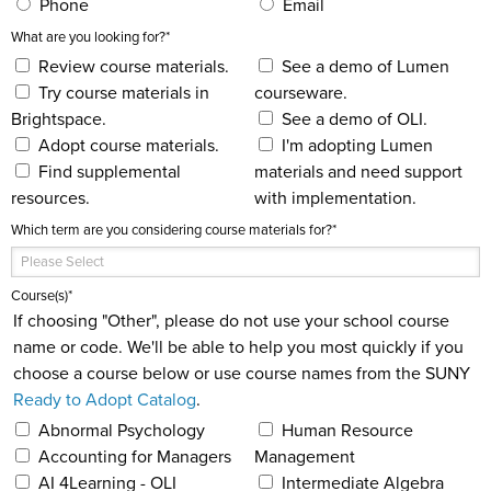
Phone
Email
What are you looking for?
*
Review course materials.
See a demo of Lumen
Try course materials in
courseware.
Brightspace.
See a demo of OLI.
Adopt course materials.
I'm adopting Lumen
Find supplemental
materials and need support
resources.
with implementation.
Which term are you considering course materials for?
*
Course(s)
*
If choosing "Other", please do not use your school course
name or code. We'll be able to help you most quickly if you
choose a course below or use course names from the SUNY
Ready to Adopt Catalog
.
Abnormal Psychology
Human Resource
Accounting for Managers
Management
AI 4Learning - OLI
Intermediate Algebra