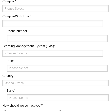
Campus
*
Campus/Work Email
*
Phone number
Learning Management System (LMS)
*
Role
*
Country
*
State
*
How should we contact you?
*