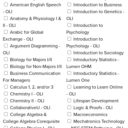
American English Speech
Introduction to Business
- OLI
Introduction to Genetics -
Anatomy & Physiology I &
OLI
II - OLI
Introduction to
Arabic for Global
Psychology
Exchange - OLI
Introduction to
Argument Diagramming -
Psychology - OLI
OLI
Introduction to Sociology
Biology for Majors I/II
Introductory Statistics -
Biology for Non-Majors I/II
Lumen OHM
Business Communication
Introductory Statistics -
For Managers
Lumen One
Calculus 1, 2, and/or 3
Learning to Learn Online
Chemistry I - OLI
- OLI
Chemistry II - OLI
Lifespan Development
CollaborativeU - OLI
Logic & Proofs - OLI
College Algebra &
Macroeconomics
College Algebra Corequisite
Mechatronics Technology