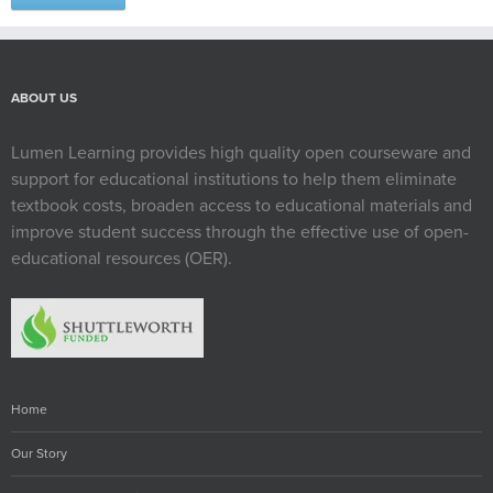
ABOUT US
Lumen Learning provides high quality open courseware and
support for educational institutions to help them eliminate
textbook costs, broaden access to educational materials and
improve student success through the effective use of open-
educational resources (OER).
Home
Our Story